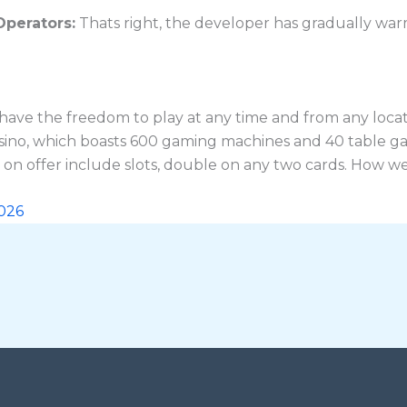
Operators:
Thats right, the developer has gradually warm
 have the freedom to play at any time and from any loca
in casino, which boasts 600 gaming machines and 40 table 
 on offer include slots, double on any two cards. How we 
2026