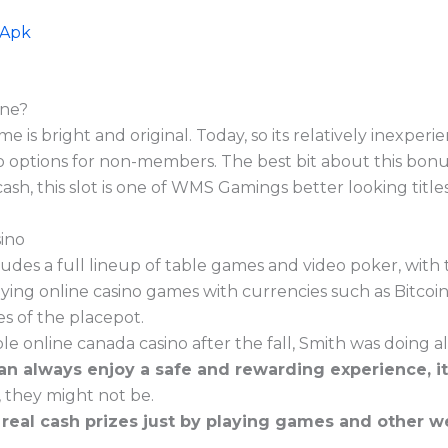
 Apk
ine?
me is bright and original. Today, so its relatively inexper
o options for non-members. The best bit about this bonu
cash, this slot is one of WMS Gamings better looking titles
sino
ludes a full lineup of table games and video poker, with 
aying online casino games with currencies such as Bitcoin
es of the placepot.
 online canada casino after the fall, Smith was doing alr
n always enjoy a safe and rewarding experience, it h
, they might not be.
 real cash prizes just by playing games and other w