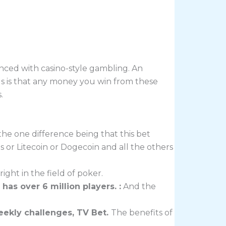
ienced with casino-style gambling. An
s is that any money you win from these
.
the one difference being that this bet
s or Litecoin or Dogecoin and all the others
ight in the field of poker.
as over 6 million players. :
And the
eekly challenges, TV Bet.
The benefits of