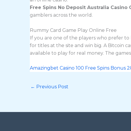
Free Spins No Deposit Australia Casino 
gamblers across the world.
Rummy Card Game Play Online Free
If you are one of the players who prefer to
for titles at the site and win big. A Bitco
available to play for real money. The games
Amazingbet Casino 100 Free Spins Bonus 
←
Previous Post