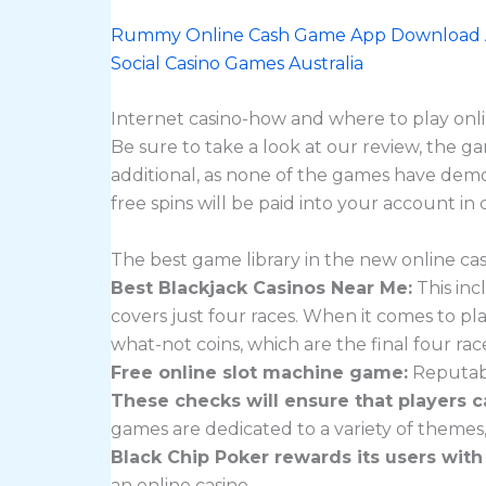
Rummy Online Cash Game App Download
Social Casino Games Australia
Internet casino-how and where to play onl
Be sure to take a look at our review, the ga
additional, as none of the games have dem
free spins will be paid into your account in 
The best game library in the new online ca
Best Blackjack Casinos Near Me:
This inc
covers just four races. When it comes to pl
what-not coins, which are the final four rac
Free online slot machine game:
Reputable
These checks will ensure that players ca
games are dedicated to a variety of themes
Black Chip Poker rewards its users with
an online casino.