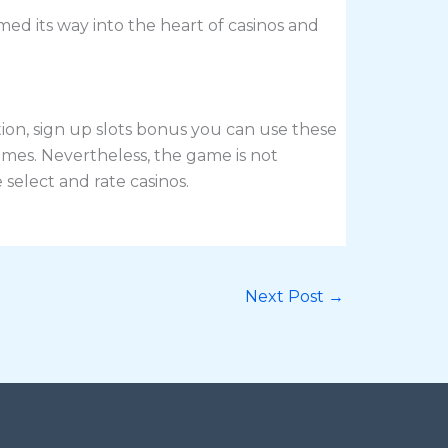
ed its way into the heart of casinos and
tion, sign up slots bonus you can use these
games. Nevertheless, the game is not
select and rate casinos.
Next Post
→