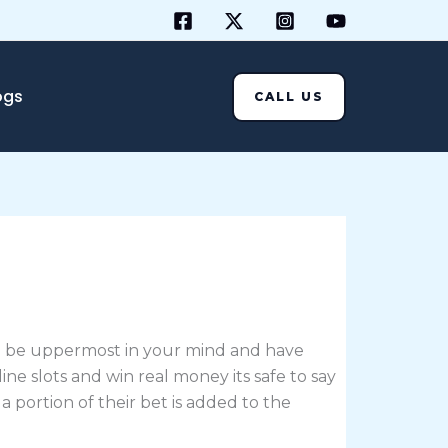
ogs
CALL US
ld be uppermost in your mind and have
ine slots and win real money its safe to say
 portion of their bet is added to the