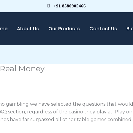
+91 8580905466
ome
About Us
Our Products
Contact Us
Bl
 Real Money
sino gambling we have selected the questions that wou
 section, regardless of the casino they play at. Play onl
nes have far surpassed all other table games combined, a