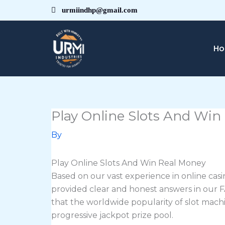
Skip
urmiindhp@gmail.com
to
content
H
Play Online Slots And Win
By
Play Online Slots And Win Real Money
Based on our vast experience in online ca
provided clear and honest answers in our FAQ
that the worldwide popularity of slot machi
progressive jackpot prize pool.